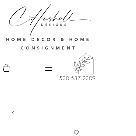
HOME DECOR & HOME
CONSIGNMENT
530.537.2309