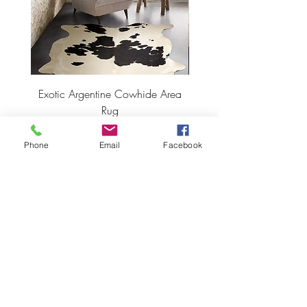
Exotic Argentine Cowhide Area
Argentine Hairless Cowh
Rug
Price
$495.00
Phone
Email
Facebook
ADD TO CART >
JOIN OUR NEWSLETTER