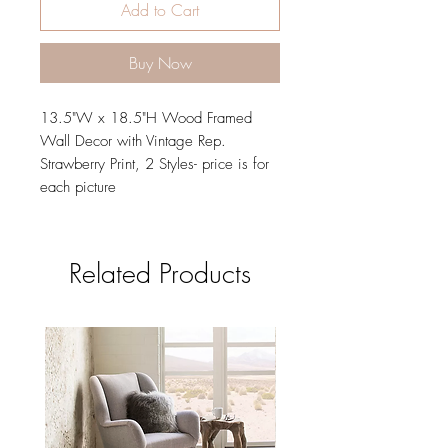
Add to Cart
Buy Now
13.5"W x 18.5"H Wood Framed
Wall Decor with Vintage Rep.
Strawberry Print, 2 Styles- price is for
each picture
Related Products