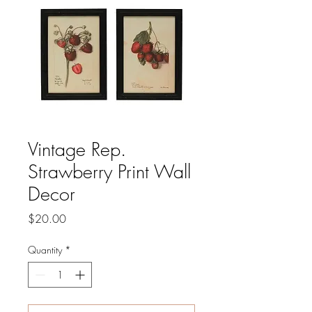
Vintage Rep.
Strawberry Print Wall
Decor
Price
$20.00
Quantity
*