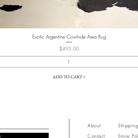
Quick View
Exotic Argentine Cowhide Area Rug
Price
$495.00
ADD TO CART >
About
Shipping
w
Contact
Store Po