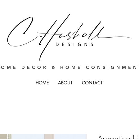
HOME DECOR & HOME CONSIGNMEN
HOME
ABOUT
CONTACT
Argentine H