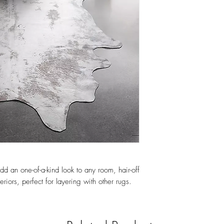
 an one-of-a-kind look to any room, hair-off
eriors, perfect for layering with other rugs.