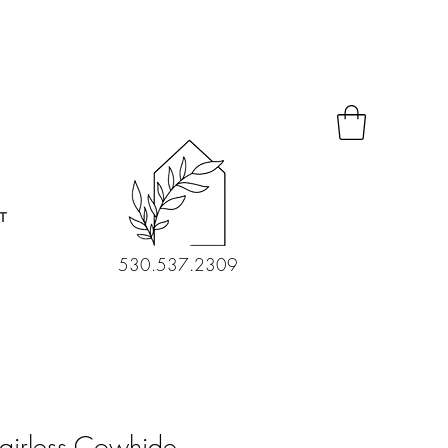
T
530.537.2309
airless Cowhide