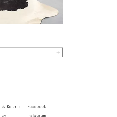
 & Returns
Facebook
licy
Instagram