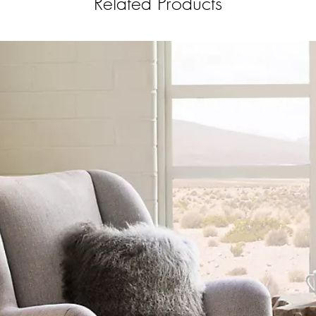
Related Products