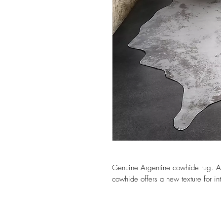
Genuine Argentine cowhide rug. Add
cowhide offers a new texture for int