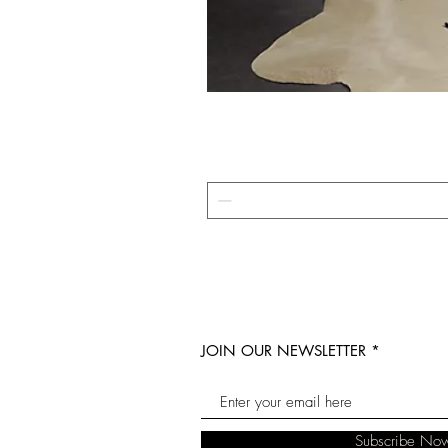
JOIN OUR NEWSLETTER
Subscribe No