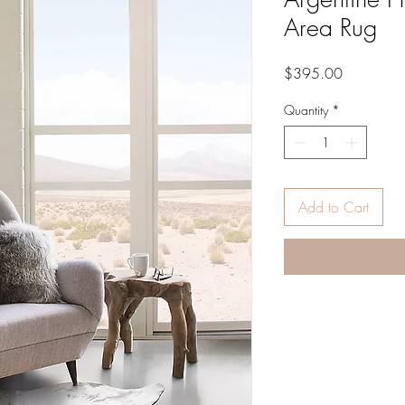
Area Rug
Price
$395.00
Quantity
*
Add to Cart