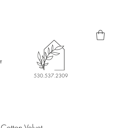
T
530.537.2309
Cotton Velvet