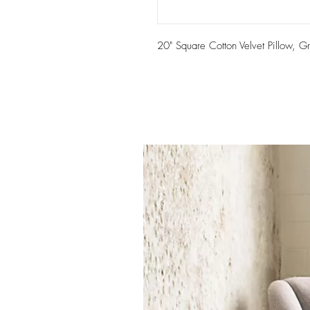
20" Square Cotton Velvet Pillow, G