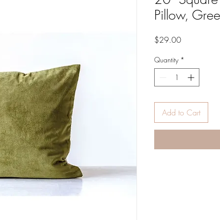
Pillow, Gre
Price
$29.00
Quantity
*
Add to Cart