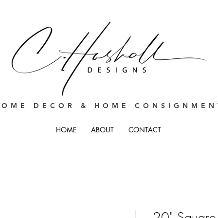
HOME DECOR & HOME CONSIGNMEN
HOME
ABOUT
CONTACT
20" Square 