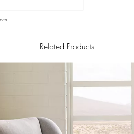
reen
Related Products