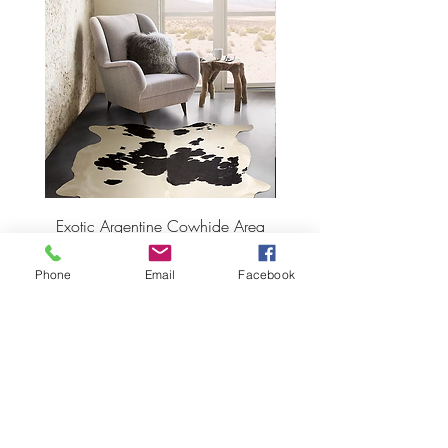
Exotic Argentine Cowhide Area
Argentine Hairless Cowh
Rug
Phone
Email
Facebook
Price
$495.00
ADD TO CART >