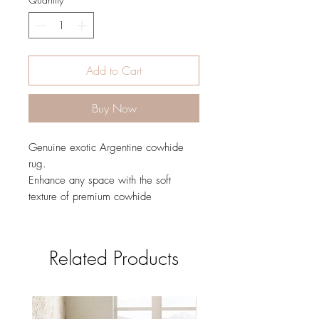
Add to Cart
Buy Now
Genuine exotic Argentine cowhide
rug.
Enhance any space with the soft
texture of premium cowhide
Related Products