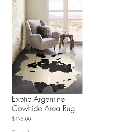
Exotic Argentine
Cowhide Area Rug
Price
$495.00
Quantity
*