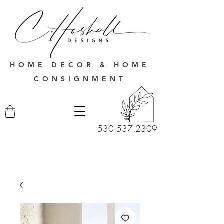
HOME DECOR & HOME
CONSIGNMENT
530.537.2309