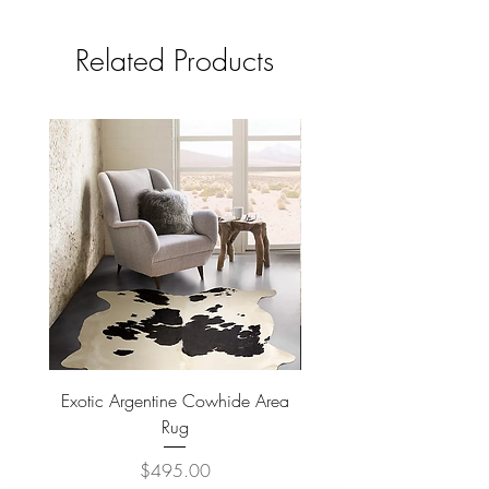
Related Products
Exotic Argentine Cowhide Area
Argentine Hairless Cowh
Rug
Price
$495.00