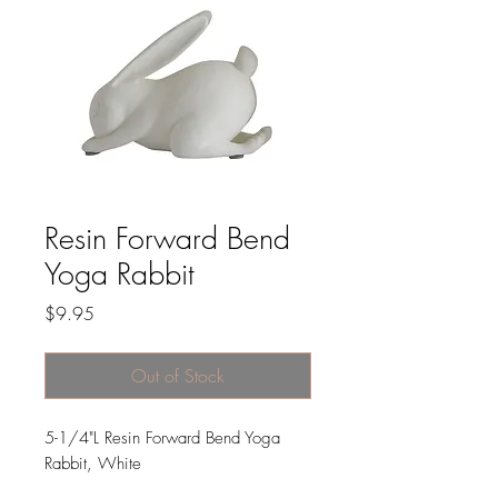
Resin Forward Bend
Yoga Rabbit
Price
$9.95
Out of Stock
5-1/4"L Resin Forward Bend Yoga
Rabbit, White