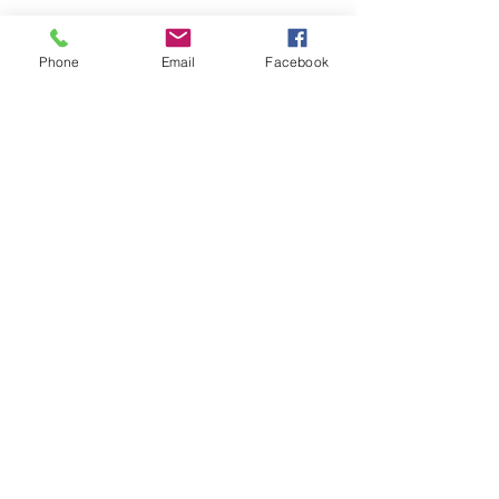
Phone
Email
Facebook
ADD TO CART >
JOIN OUR NEWSLETTER
Subscribe Now
About
Shipping &
Facebook