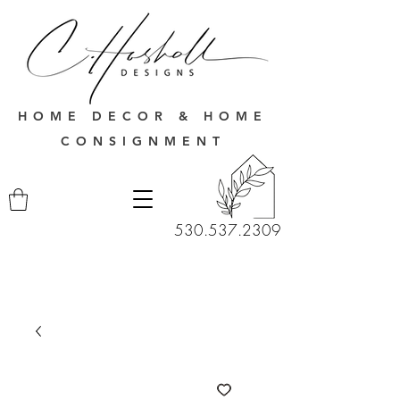
HOME DECOR & HOME
CONSIGNMENT
530.537.2309