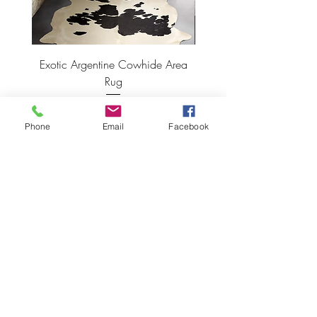
Exotic Argentine Cowhide Area
Argentine Hairless Cowh
Rug
Price
$495.00
Phone
Email
Facebook
ADD TO CART >
JOIN OUR NEWSLETTER