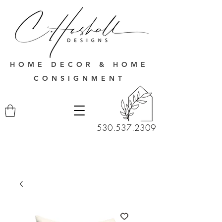
HOME DECOR & HOME
CONSIGNMENT
530.537.2309