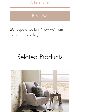
Add to Cart
Buy Now
20" Square Cotton Pillow w/ Fern
Fronds Embroidery
Related Products