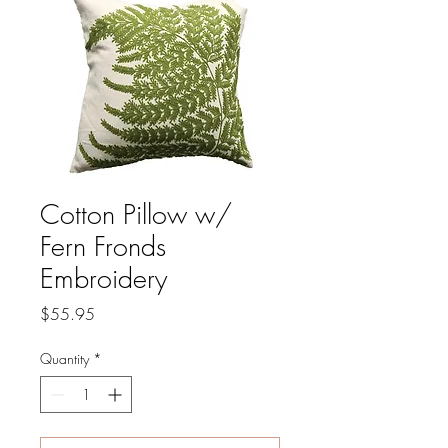
Cotton Pillow w/
Fern Fronds
Embroidery
Price
$55.95
Quantity
*