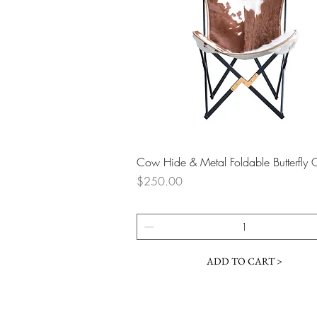
Quick View
Cow Hide & Metal Foldable Butterfly 
Price
$250.00
ADD TO CART >