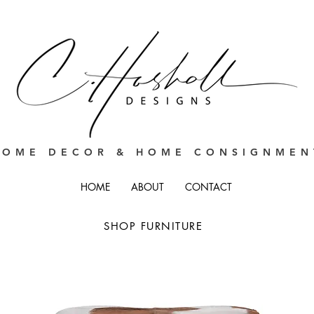
HOME DECOR & HOME CONSIGNMEN
HOME
ABOUT
CONTACT
SHOP FURNITURE