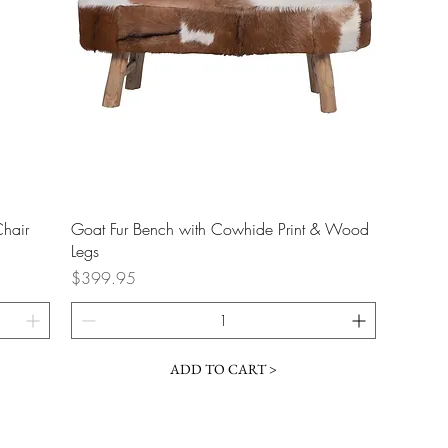
Quick View
Chair
Goat Fur Bench with Cowhide Print & Wood
Legs
Price
$399.95
ADD TO CART >