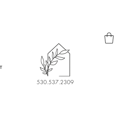
T
530.537.2309